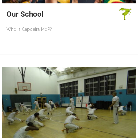
Our School
Who is Capoeira MdP?