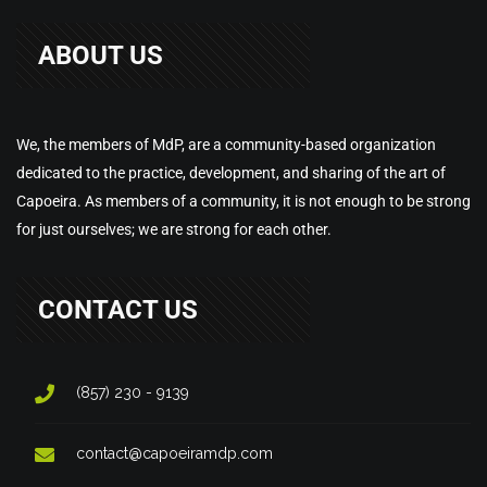
ABOUT US
We, the members of MdP, are a community-based organization
dedicated to the practice, development, and sharing of the art of
Capoeira. As members of a community, it is not enough to be strong
for just ourselves; we are strong for each other.
CONTACT US
(857) 230 - 9139
contact@capoeiramdp.com