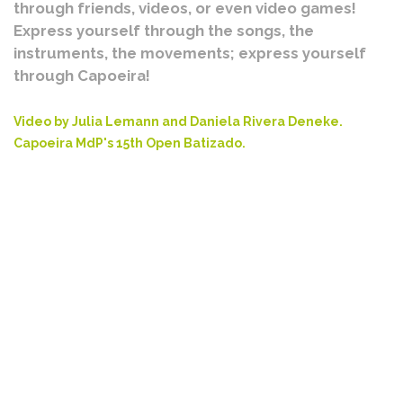
through friends, videos, or even video games!
Express yourself through the songs, the
instruments, the movements; express yourself
through Capoeira!
Video by Julia Lemann and Daniela Rivera Deneke.
Capoeira MdP's 15th Open Batizado.