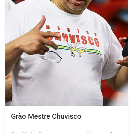
Grão Mestre Chuvisco