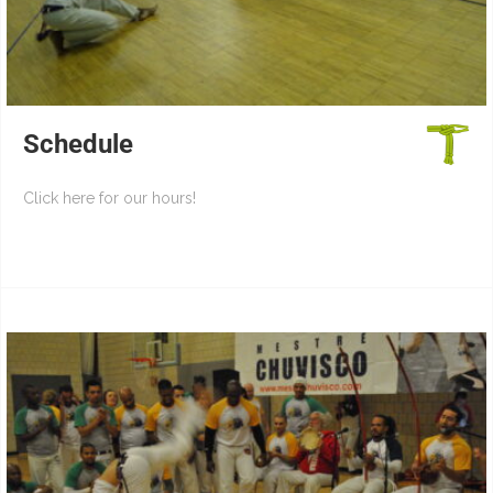
Schedule
Click here for our hours!