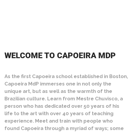
WELCOME TO CAPOEIRA MDP
As the first Capoeira school established in Boston,
Capoeira MdP immerses one in not only the
unique art, but as well as the warmth of the
Brazilian culture. Learn from Mestre Chuvisco, a
person who has dedicated over 50 years of his
life to the art with over 40 years of teaching
experience. Meet and train with people who
found Capoeira through a myriad of ways; some