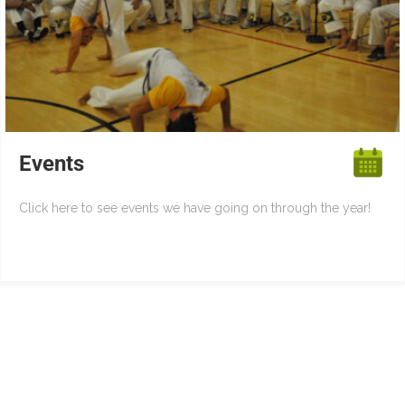
Events
Click here to see events we have going on through the year!