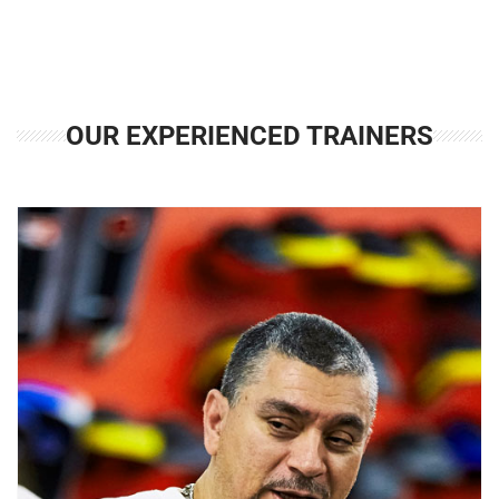
OUR EXPERIENCED TRAINERS