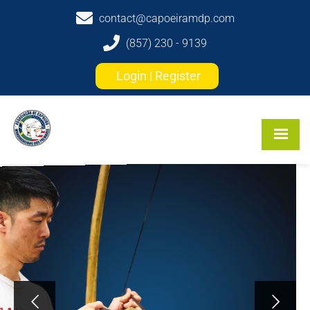
contact@capoeiramdp.com
(857) 230 - 9139
Login | Register