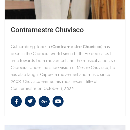
Contramestre Chuvisco
Guthemberg Teixeira (
Contramestre Chuvisco
) has
been in the Capoeira world since birth. He dedicates his
time towards both movement and the musical aspects of
Capoeira. Under the supervision of Mestre Chuvisco, he
Contramestre Chuvisco
has also taught Capoeira movement and music since
2008. Chuvisco earned his most recent title of
Contramestre on October 1, 2022.
Contramestre Chuvisco