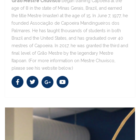
Grão Mestre Chuvisco
began training Capoeira at the
age of 8 in the state of Minas Gerais, Brazil, and earned
the title Mestre (master) at the age of 15. In June 7, 1977, he
http://www.mestrechuvisco.info/site/
founded Associação de Capoeira Mandingueiros dos
Palmares. He has taught thousands of students in both
Brazil and the United States, and has graduated over 40
Grão Mestre Chuvisco
mestres of Capoeira. In 2017, he was granted the third and
final level of Grão Mestre by the legendary Mestre
Grão Mestre Chuvisco
Itapoan. (For more information on Mestre Chuvisco,
please see his website below.)